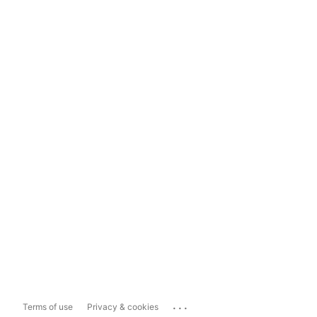
...
Terms of use
Privacy & cookies