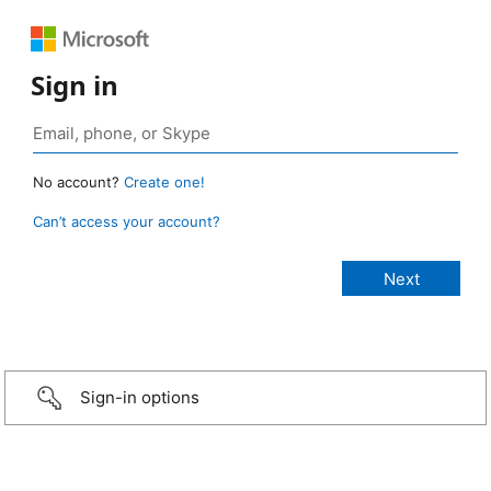
Sign in
No account?
Create one!
Can’t access your account?
Sign-in options