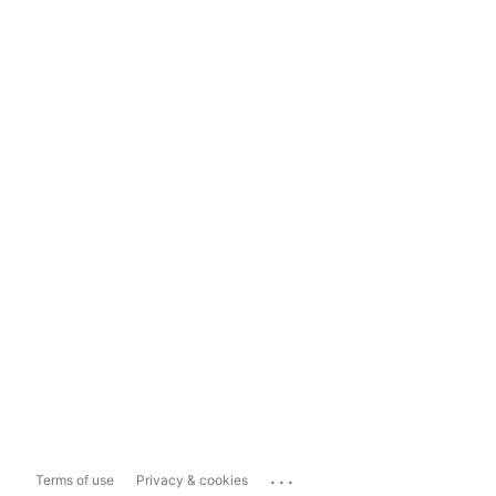
...
Terms of use
Privacy & cookies