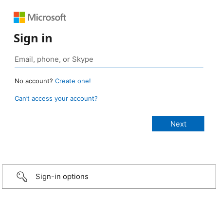
Sign in
No account?
Create one!
Can’t access your account?
Sign-in options