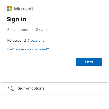
Sign in
No account?
Create one!
Can’t access your account?
Sign-in options