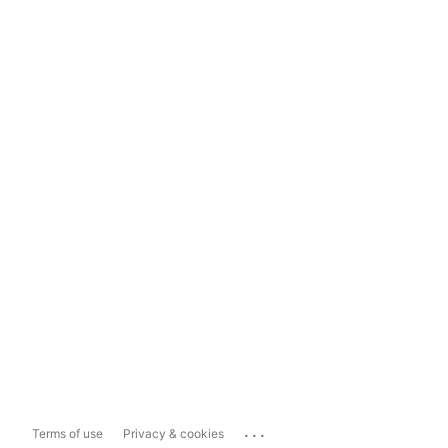
...
Terms of use
Privacy & cookies