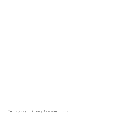
...
Terms of use
Privacy & cookies