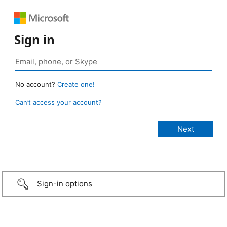
Sign in
No account?
Create one!
Can’t access your account?
Sign-in options