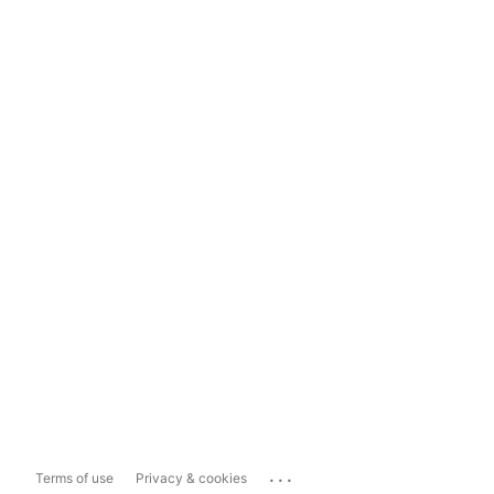
...
Terms of use
Privacy & cookies