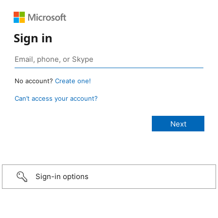
Sign in
No account?
Create one!
Can’t access your account?
Sign-in options