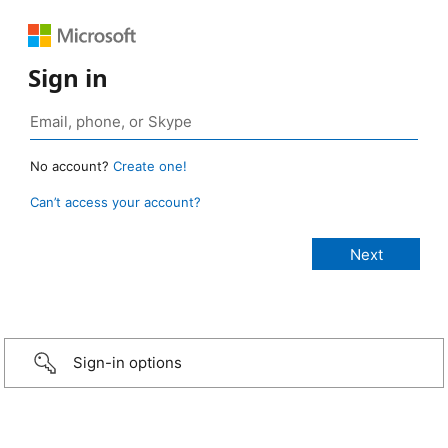
Sign in
No account?
Create one!
Can’t access your account?
Sign-in options