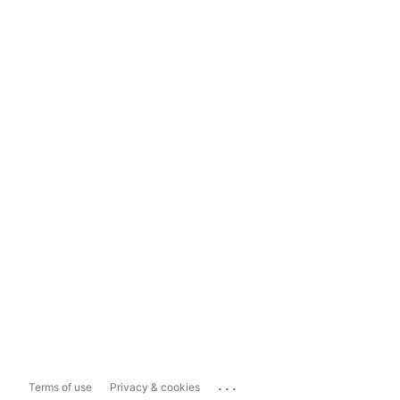
...
Terms of use
Privacy & cookies