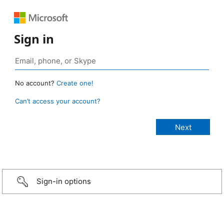
Sign in
No account?
Create one!
Can’t access your account?
Sign-in options