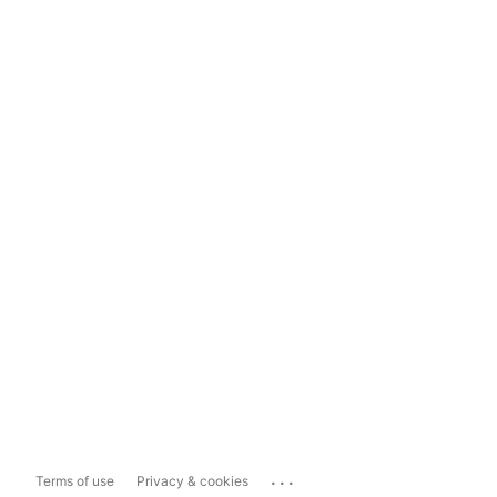
...
Terms of use
Privacy & cookies