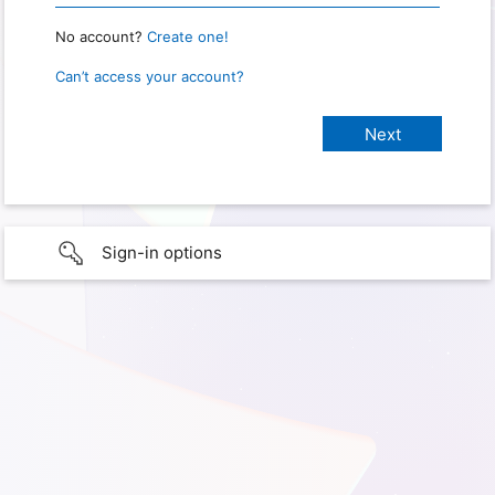
No account?
Create one!
Can’t access your account?
Sign-in options