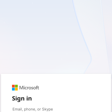
Sign in