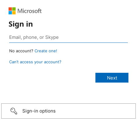
Sign in
No account?
Create one!
Can’t access your account?
Sign-in options