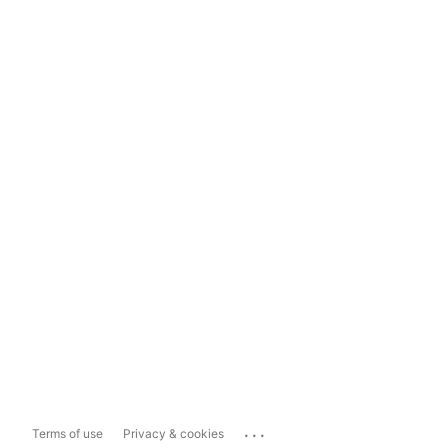
...
Terms of use
Privacy & cookies