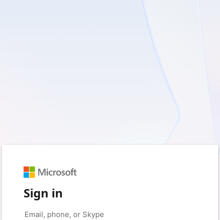
Sign in