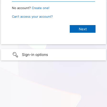
No account?
Create one!
Can’t access your account?
Sign-in options