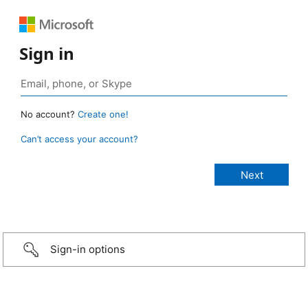
Sign in
No account?
Create one!
Can’t access your account?
Sign-in options