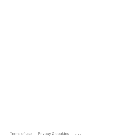
...
Terms of use
Privacy & cookies