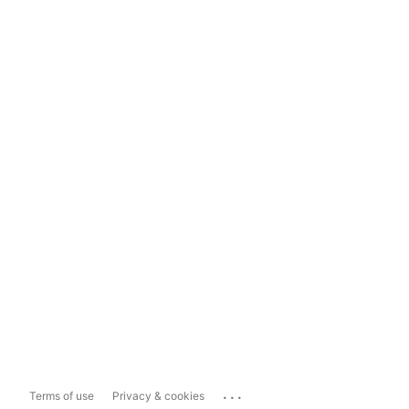
...
Terms of use
Privacy & cookies