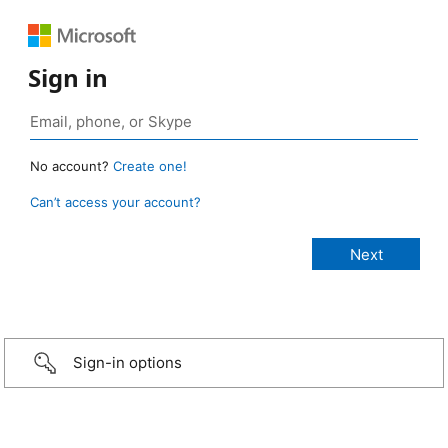
Sign in
No account?
Create one!
Can’t access your account?
Sign-in options