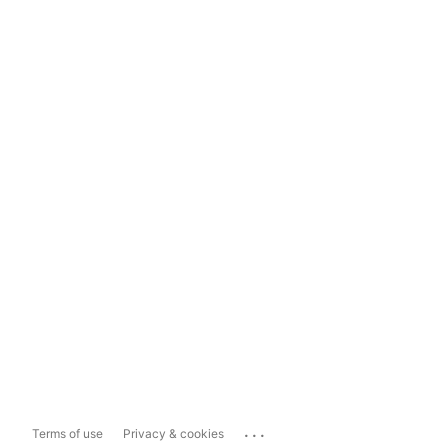
...
Terms of use
Privacy & cookies