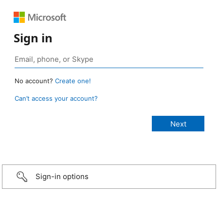
Sign in
No account?
Create one!
Can’t access your account?
Sign-in options