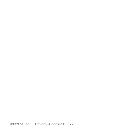
...
Terms of use
Privacy & cookies