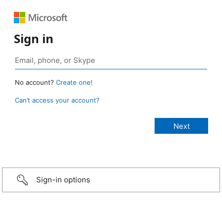
Sign in
No account?
Create one!
Can’t access your account?
Sign-in options