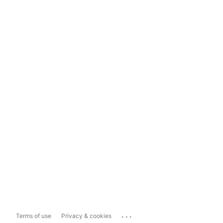
...
Terms of use
Privacy & cookies