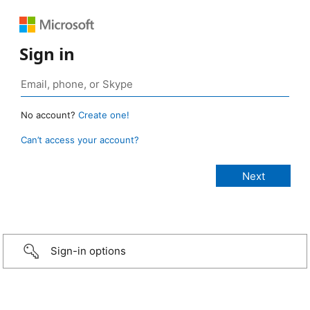
Sign in
No account?
Create one!
Can’t access your account?
Sign-in options