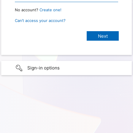
No account?
Create one!
Can’t access your account?
Sign-in options