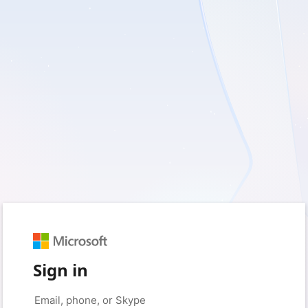
Sign in