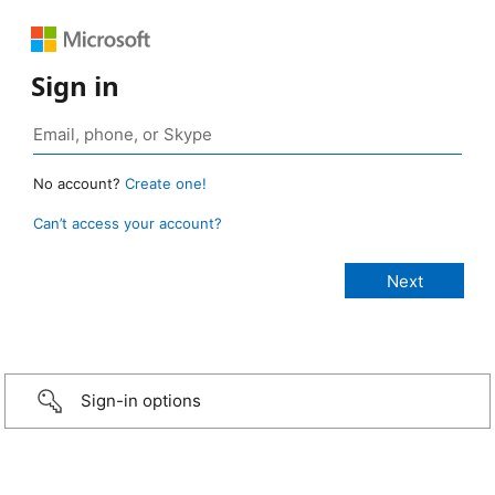
Sign in
No account?
Create one!
Can’t access your account?
Sign-in options