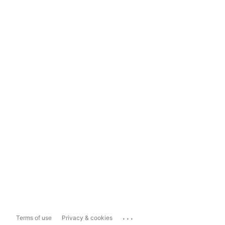
...
Terms of use
Privacy & cookies