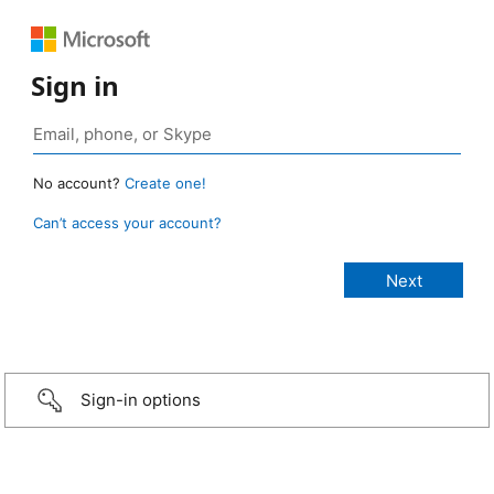
Sign in
No account?
Create one!
Can’t access your account?
Sign-in options