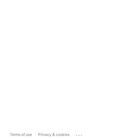
...
Terms of use
Privacy & cookies