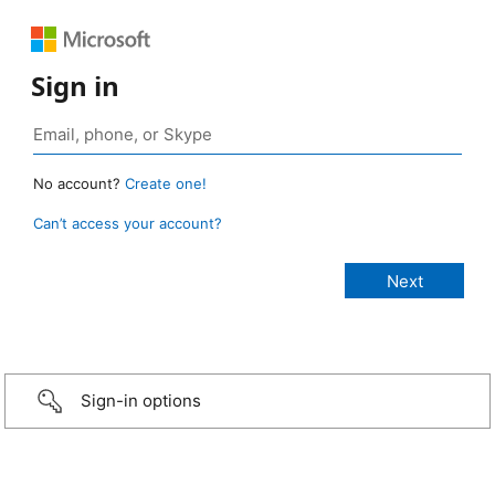
Sign in
No account?
Create one!
Can’t access your account?
Sign-in options