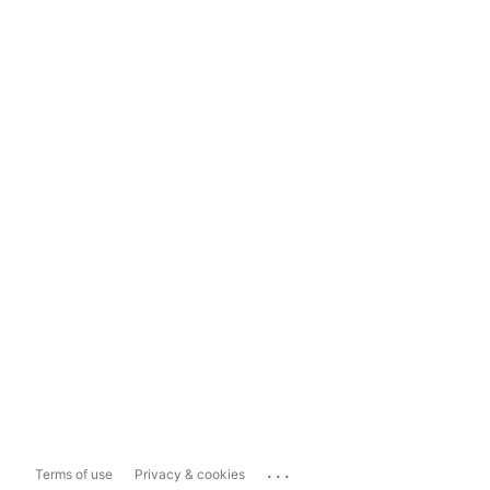
...
Terms of use
Privacy & cookies