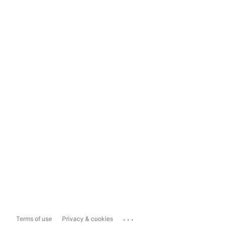
...
Terms of use
Privacy & cookies