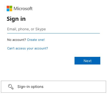
Sign in
No account?
Create one!
Can’t access your account?
Sign-in options