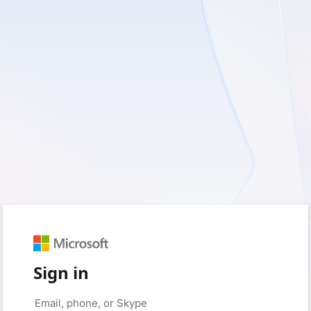
Sign in