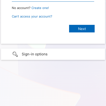
No account?
Create one!
Can’t access your account?
Sign-in options