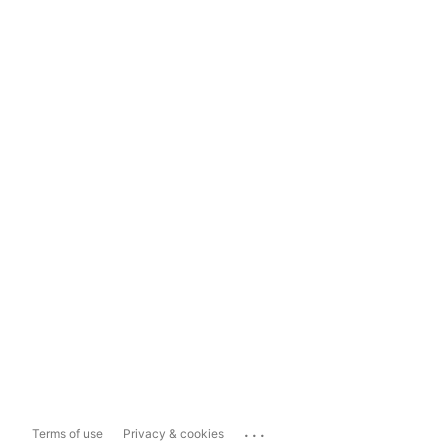
...
Terms of use
Privacy & cookies