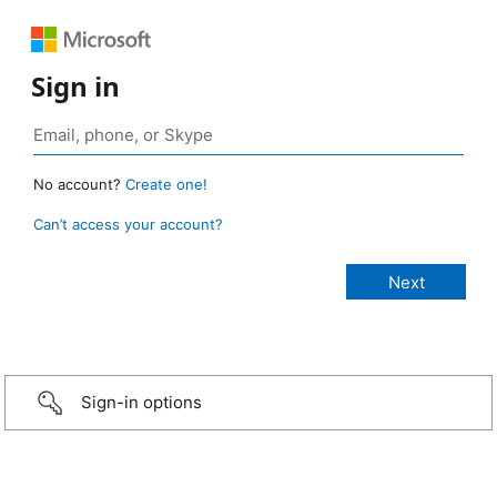
Sign in
No account?
Create one!
Can’t access your account?
Sign-in options