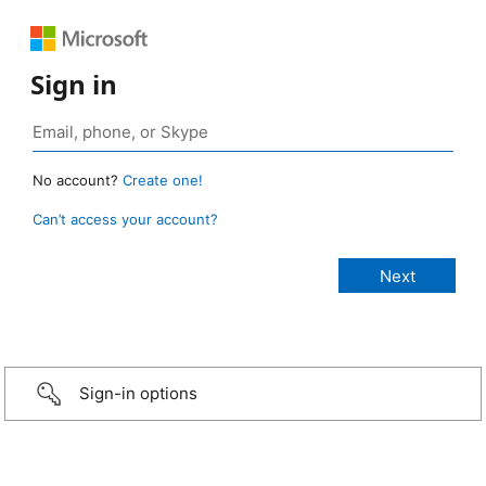
Sign in
No account?
Create one!
Can’t access your account?
Sign-in options