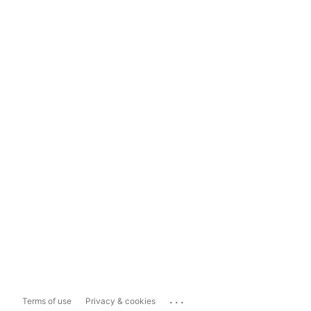
...
Terms of use
Privacy & cookies