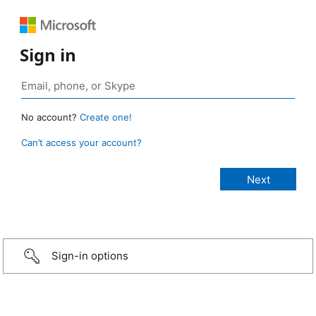
Sign in
No account?
Create one!
Can’t access your account?
Sign-in options