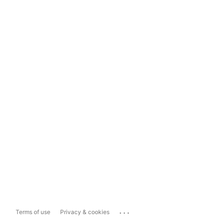
...
Terms of use
Privacy & cookies