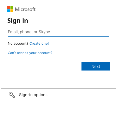
Sign in
No account?
Create one!
Can’t access your account?
Sign-in options