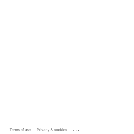
...
Terms of use
Privacy & cookies