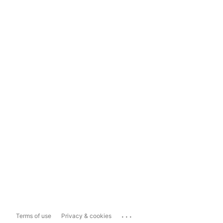
...
Terms of use
Privacy & cookies