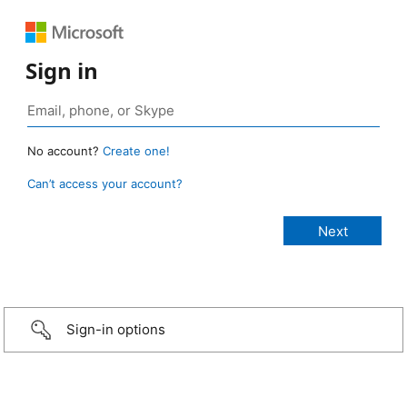
Sign in
No account?
Create one!
Can’t access your account?
Sign-in options