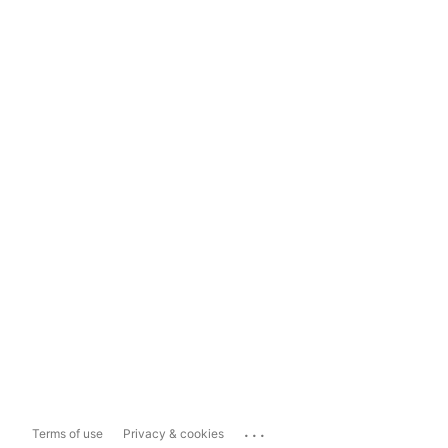
...
Terms of use
Privacy & cookies