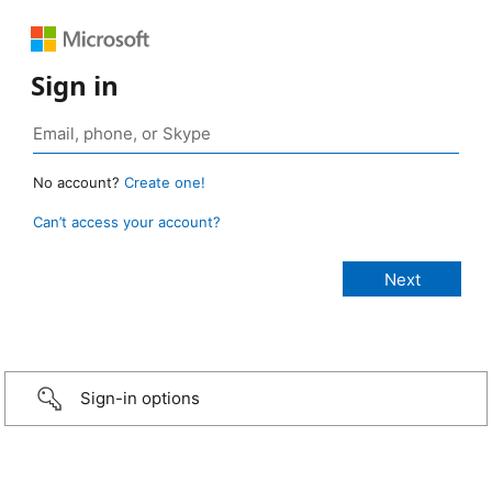
Sign in
No account?
Create one!
Can’t access your account?
Sign-in options