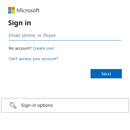
Sign in
No account?
Create one!
Can’t access your account?
Sign-in options