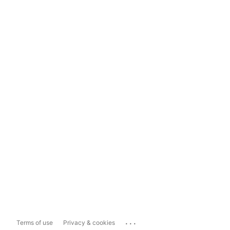
...
Terms of use
Privacy & cookies