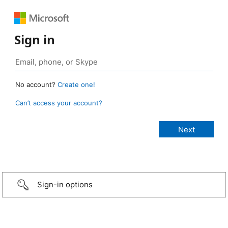
Sign in
No account?
Create one!
Can’t access your account?
Sign-in options