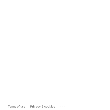
...
Terms of use
Privacy & cookies