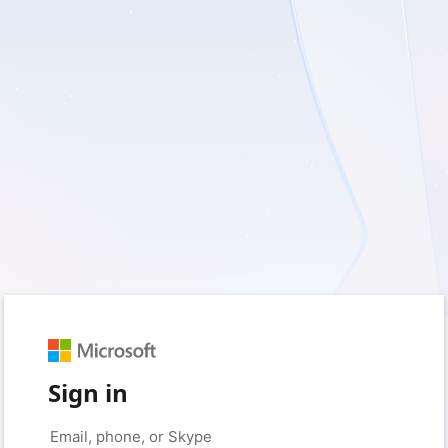
Sign in