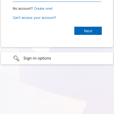
No account?
Create one!
Can’t access your account?
Sign-in options