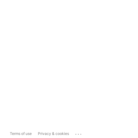
...
Terms of use
Privacy & cookies