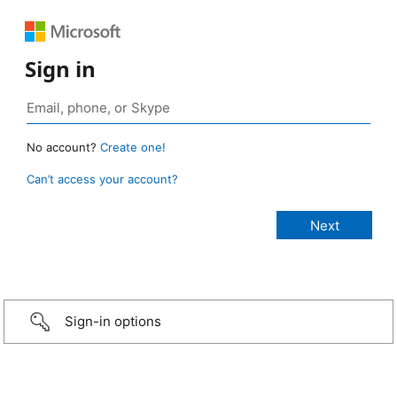
Sign in
No account?
Create one!
Can’t access your account?
Sign-in options