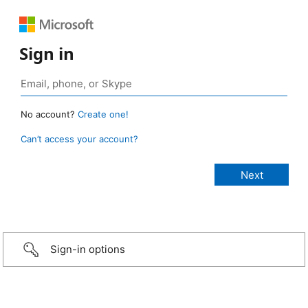
Sign in
No account?
Create one!
Can’t access your account?
Sign-in options