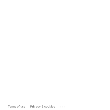
...
Terms of use
Privacy & cookies