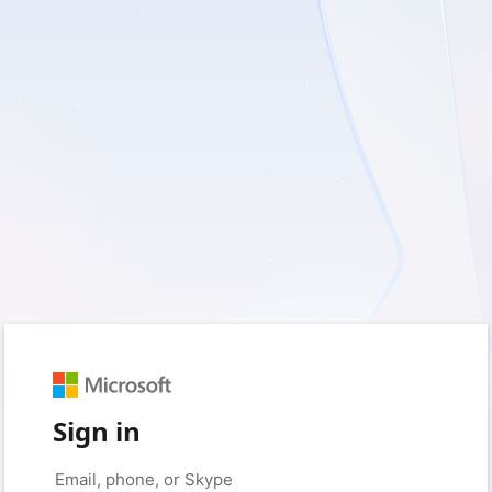
Sign in