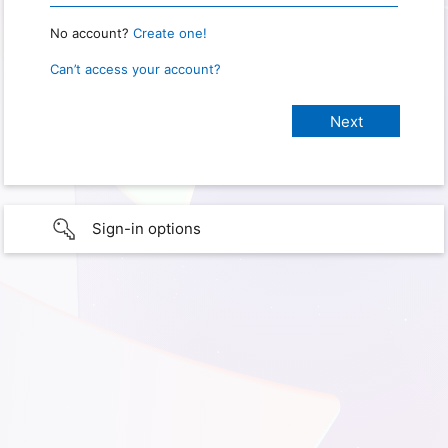
No account?
Create one!
Can’t access your account?
Sign-in options