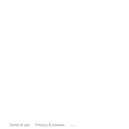
...
Terms of use
Privacy & cookies