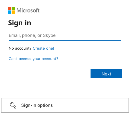
Sign in
No account?
Create one!
Can’t access your account?
Sign-in options