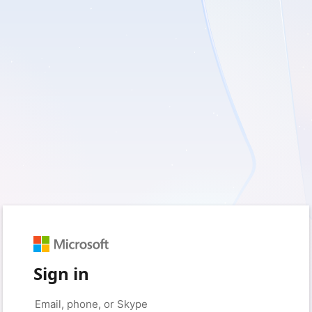
Sign in