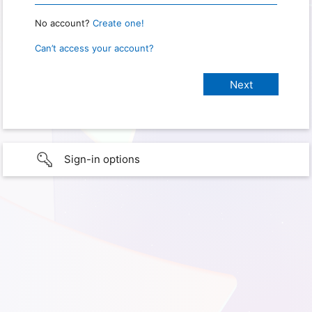
No account?
Create one!
Can’t access your account?
Sign-in options