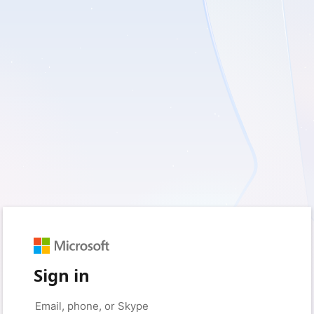
Sign in