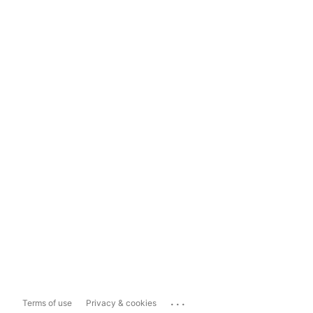
...
Terms of use
Privacy & cookies