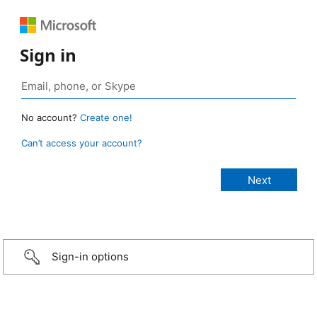
Sign in
No account?
Create one!
Can’t access your account?
Sign-in options