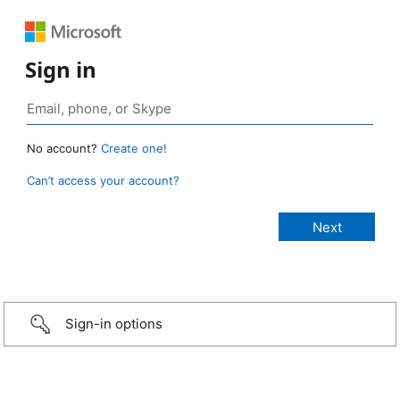
Sign in
No account?
Create one!
Can’t access your account?
Sign-in options