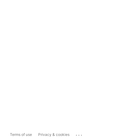
...
Terms of use
Privacy & cookies