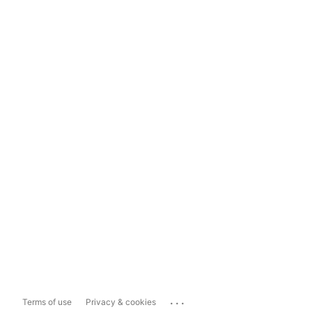
...
Terms of use
Privacy & cookies