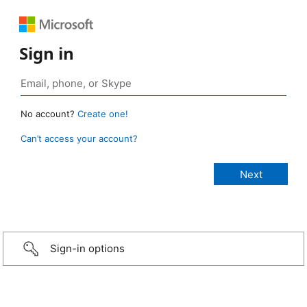
Sign in
No account?
Create one!
Can’t access your account?
Sign-in options