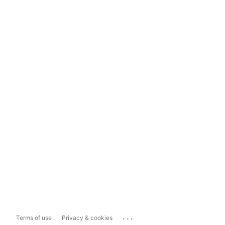
...
Terms of use
Privacy & cookies