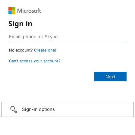
Sign in
No account?
Create one!
Can’t access your account?
Sign-in options