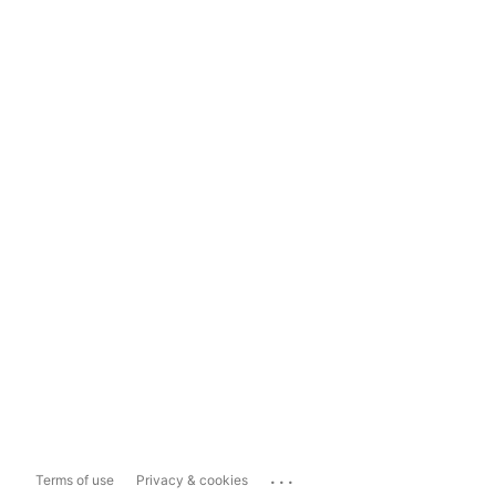
...
Terms of use
Privacy & cookies