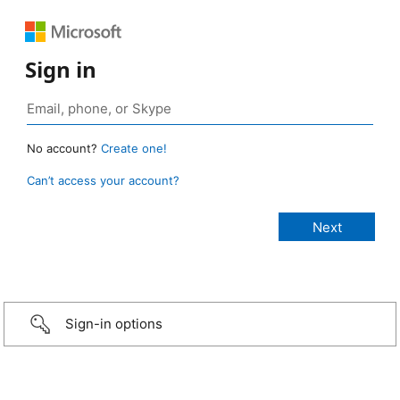
Sign in
No account?
Create one!
Can’t access your account?
Sign-in options