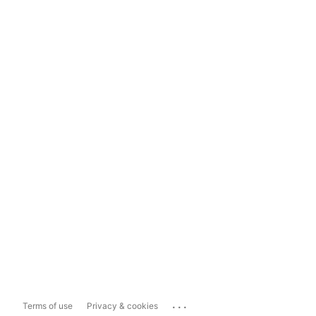
...
Terms of use
Privacy & cookies