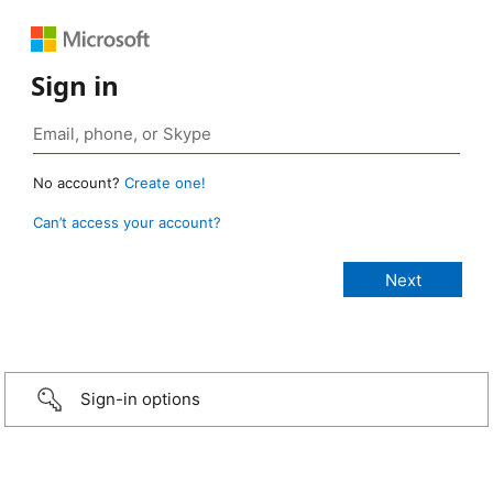
Sign in
No account?
Create one!
Can’t access your account?
Sign-in options