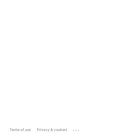
...
Terms of use
Privacy & cookies