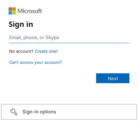
Sign in
No account?
Create one!
Can’t access your account?
Sign-in options