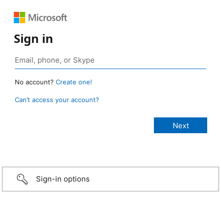
Sign in
No account?
Create one!
Can’t access your account?
Sign-in options