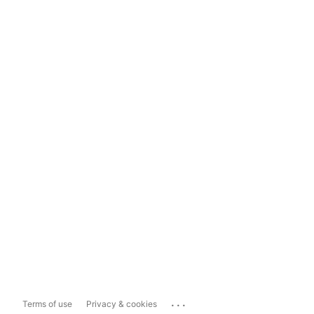
...
Terms of use
Privacy & cookies