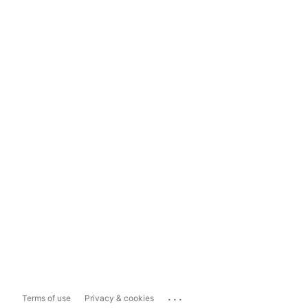
...
Terms of use
Privacy & cookies