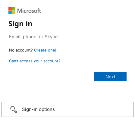
Sign in
No account?
Create one!
Can’t access your account?
Sign-in options