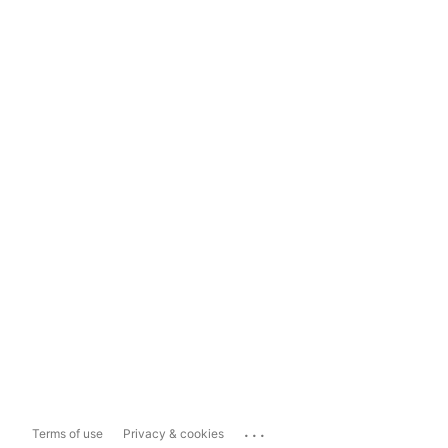
...
Terms of use
Privacy & cookies