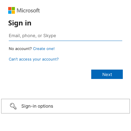
Sign in
No account?
Create one!
Can’t access your account?
Sign-in options