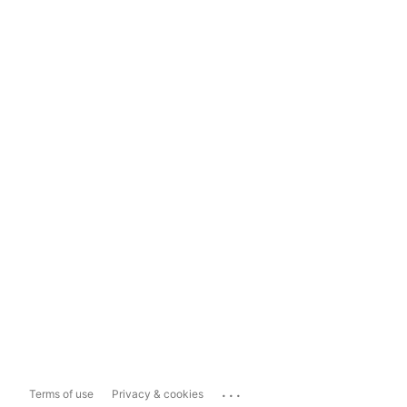
...
Terms of use
Privacy & cookies