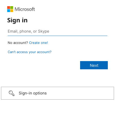
Sign in
No account?
Create one!
Can’t access your account?
Sign-in options