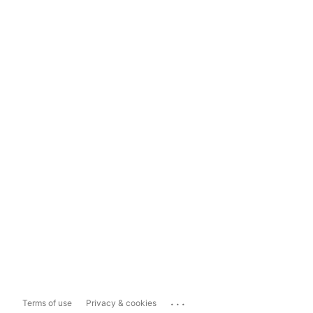
...
Terms of use
Privacy & cookies