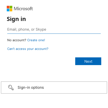
Sign in
No account?
Create one!
Can’t access your account?
Sign-in options