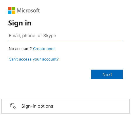
Sign in
No account?
Create one!
Can’t access your account?
Sign-in options