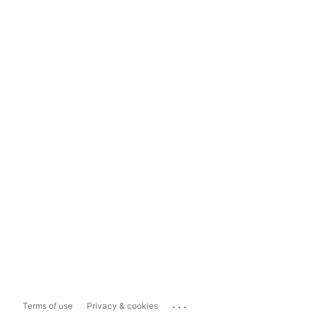
...
Terms of use
Privacy & cookies