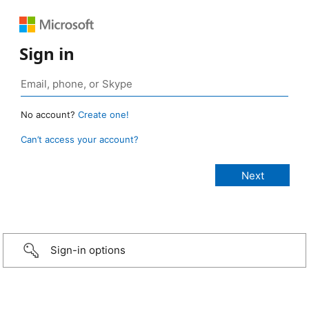
Sign in
No account?
Create one!
Can’t access your account?
Sign-in options