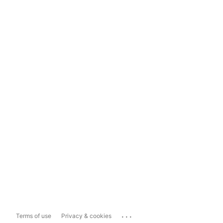
...
Terms of use
Privacy & cookies